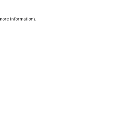
 more information).