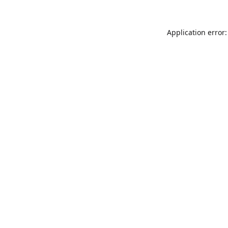
Application error: