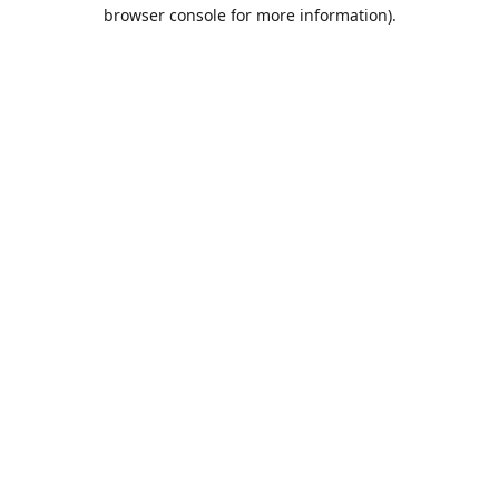
browser console for more information).