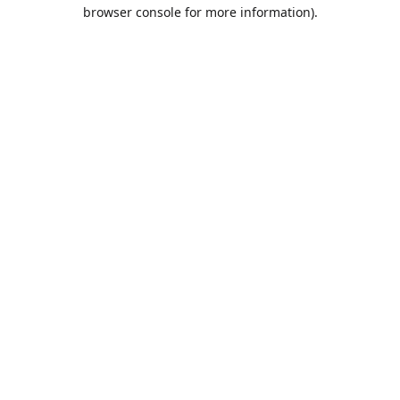
browser console for more information).