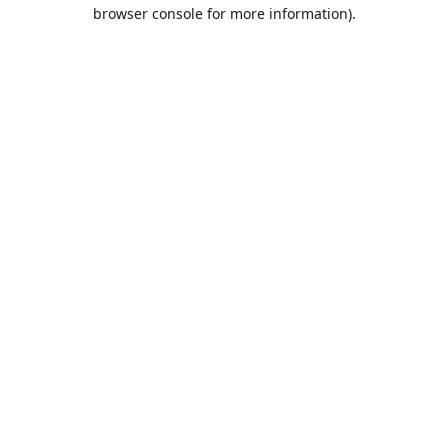
browser console for more information).