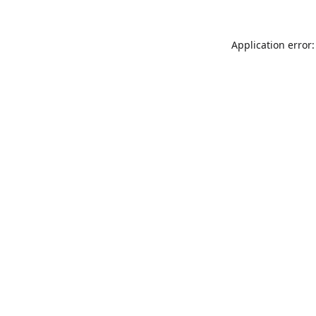
Application error: