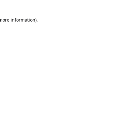
 more information).