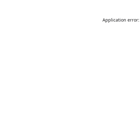
Application error: