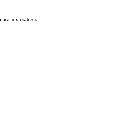
 more information).