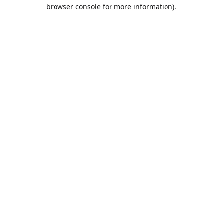
browser console for more information).