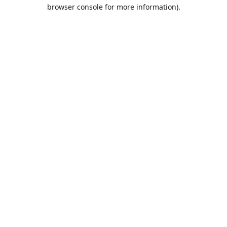
browser console for more information).