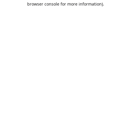
browser console for more information).