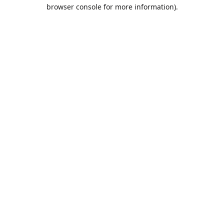
browser console for more information).