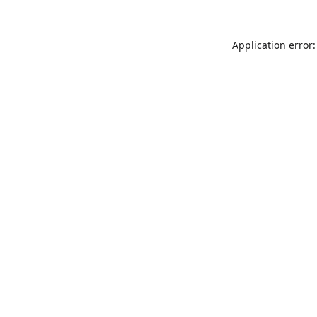
Application error: