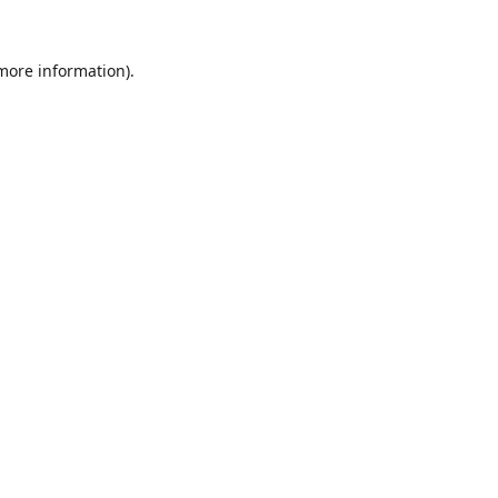
 more information).